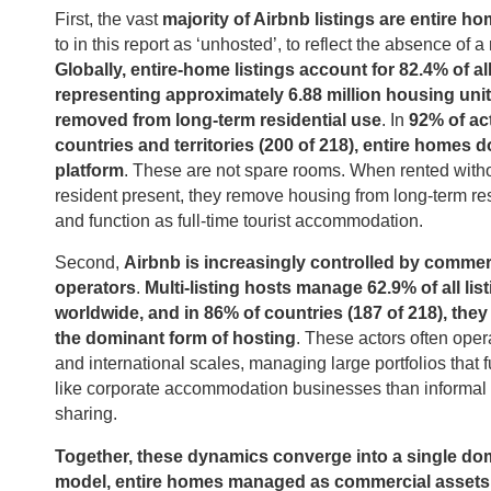
First, the vast
majority of Airbnb listings are entire h
to in this report as ‘unhosted’, to reflect the absence of a
Globally, entire-home listings account for 82.4% of all
representing approximately 6.88 million housing unit
removed from long-term residential use
. In
92% of ac
countries and territories (200 of 218), entire homes 
platform
. These are not spare rooms. When rented witho
resident present, they remove housing from long-term re
and function as full-time tourist accommodation.
Second,
Airbnb is increasingly controlled by commer
operators
.
Multi-listing hosts manage 62.9% of all lis
worldwide, and in 86% of countries (187 of 218), they
the dominant form of hosting
. These actors often oper
and international scales, managing large portfolios that 
like corporate accommodation businesses than informa
sharing.
Together, these dynamics converge into a single do
model, entire homes managed as commercial assets