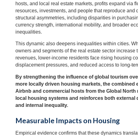
hosts, and local real estate markets, profits expand via f
resources, investments, and people that reproduce and
structural asymmetries, including disparities in purchasi
currency strength, international mobility, and broader e
inequalities.
This dynamic also deepens inequalities within cities. Wh
owners and segments of the real estate sector increase t
revenues, lower-income residents face rising housing co
displacement pressures, and reduced access to long-ter
By strengthening the influence of global tourism ove
more locally driven housing markets, the combined 
Airbnb and commercial hosts from the Global North
local housing systems and reinforces both externa
and internal inequality.
Measurable Impacts on Housing
Empirical evidence confirms that these dynamics translat