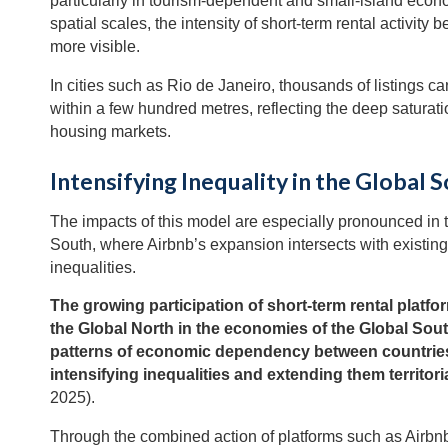
particularly in tourism-dependent and small-island econo
spatial scales, the intensity of short-term rental activit
more visible.
In cities such as Rio de Janeiro, thousands of listings c
within a few hundred metres, reflecting the deep saturati
housing markets.
Intensifying Inequality in the Global 
The impacts of this model are especially pronounced in 
South, where Airbnb’s expansion intersects with existing 
inequalities.
The growing participation of short-term rental platfo
the Global North in the economies of the Global Sout
patterns of economic dependency between countrie
intensifying inequalities and extending them territori
2025).
Through the combined action of platforms such as Airbn