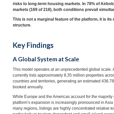
risks to long-term housing markets. In 78% of Airbnb
markets (169 of 218), both conditions prevail simulta
This is not a marginal feature of the platform, it is its
structure.
Key Findings
A Global System at Scale
This model operates at an unprecedented global scale. 
currently lists approximately 8.35 million properties acro
countries and territories, generating an estimated 436.78
booked annually.
While Europe and the Americas account for the majority of
platform’s expansion is increasingly pronounced in Asia 
many regions, listings are highly concentrated relative to