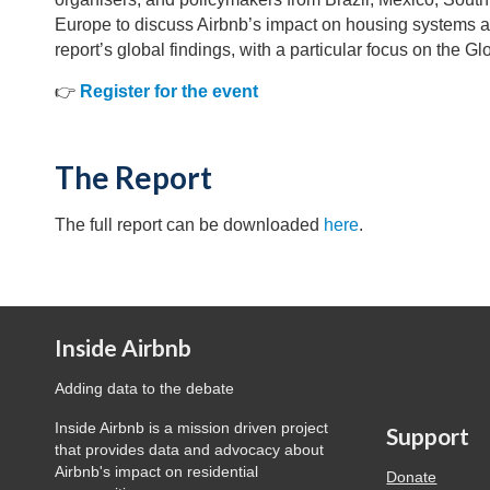
Europe to discuss Airbnb’s impact on housing systems a
report’s global findings, with a particular focus on the Gl
👉
Register for the event
The Report
The full report can be downloaded
here
.
Inside Airbnb
Adding data to the debate
Inside Airbnb is a mission driven project
Support
that provides data and advocacy about
Airbnb's impact on residential
Donate