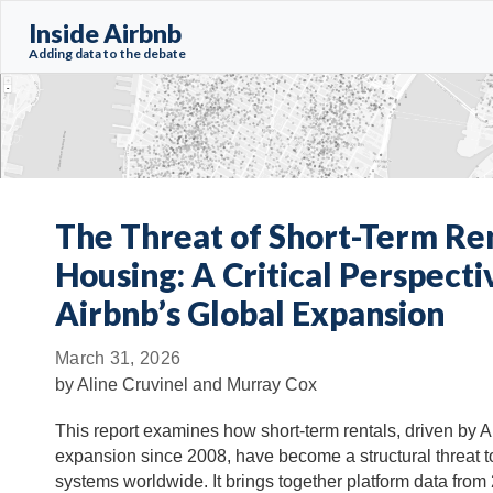
Inside Airbnb
Adding data to the debate
The Threat of Short-Term Ren
Housing: A Critical Perspecti
Airbnb’s Global Expansion
March 31, 2026
by
Aline Cruvinel and Murray Cox
This report examines how short-term rentals, driven by A
expansion since 2008, have become a structural threat 
systems worldwide. It brings together platform data from