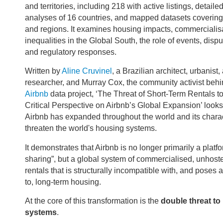
and territories, including 218 with active listings, detaile
analyses of 16 countries, and mapped datasets covering 
and regions. It examines housing impacts, commercialisa
inequalities in the Global South, the role of events, disput
and regulatory responses.
Written by
Aline Cruvinel
, a Brazilian architect, urbanist,
researcher, and Murray Cox, the community activist beh
Airbnb
data project, ‘The Threat of Short-Term Rentals t
Critical Perspective on Airbnb’s Global Expansion’ look
Airbnb has expanded throughout the world and its charact
threaten the world's housing systems.
It demonstrates that Airbnb is no longer primarily a platf
sharing”, but a global system of commercialised, unhost
rentals that is structurally incompatible with, and poses 
to, long-term housing.
At the core of this transformation is the
double threat to
systems
.