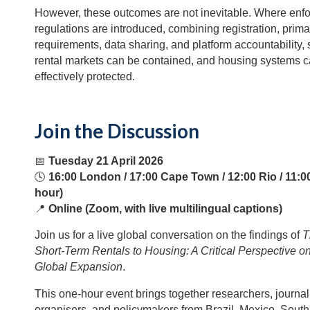
However, these outcomes are not inevitable. Where enf
regulations are introduced, combining registration, prim
requirements, data sharing, and platform accountability, 
rental markets can be contained, and housing systems 
effectively protected.
Join the Discussion
📅
Tuesday 21 April 2026
🕓
16:00 London / 17:00 Cape Town / 12:00 Rio / 11:0
hour)
📍
Online (Zoom, with live multilingual captions)
Join us for a live global conversation on the findings of
T
Short-Term Rentals to Housing: A Critical Perspective o
Global Expansion
.
This one-hour event brings together researchers, journali
organisers, and policymakers from Brazil, Mexico, South 