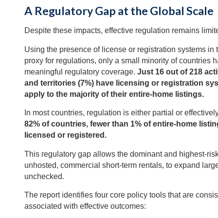
A Regulatory Gap at the Global Scale
Despite these impacts, effective regulation remains limit
Using the presence of license or registration systems in 
proxy for regulations, only a small minority of countries 
meaningful regulatory coverage.
Just 16 out of 218 act
and territories (7%) have licensing or registration sy
apply to the majority of their entire-home listings.
In most countries, regulation is either partial or effective
82% of countries, fewer than 1% of entire-home listin
licensed or registered.
This regulatory gap allows the dominant and highest-risk
unhosted, commercial short-term rentals, to expand larg
unchecked.
The report identifies four core policy tools that are consis
associated with effective outcomes: