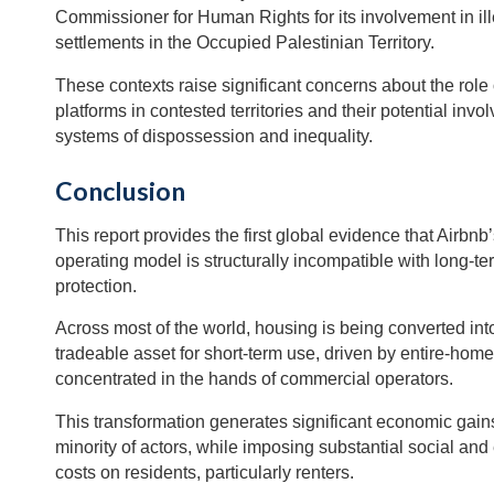
Commissioner for Human Rights for its involvement in ille
settlements in the Occupied Palestinian Territory.
These contexts raise significant concerns about the role o
platforms in contested territories and their potential invo
systems of dispossession and inequality.
Conclusion
This report provides the first global evidence that Airbn
operating model is structurally incompatible with long-t
protection.
Across most of the world, housing is being converted into
tradeable asset for short-term use, driven by entire-home
concentrated in the hands of commercial operators.
This transformation generates significant economic gains
minority of actors, while imposing substantial social an
costs on residents, particularly renters.