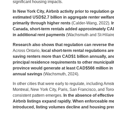
significant housing impacts.
In New York City, Airbnb activity prior to regulation 
estimated USD$2.7 billion in aggregate renter welfare
primarily through higher rents
(Calder-Wang, 2022).
I
Canada, short-term rentals added approximately CAD
in additional rent payments
(Wachsmuth and St-Hilaire
Research also shows that regulation can reverse the
Across Ontario,
local short-term rental regulations are
saving renters more than CAD$1 billion annually, an
principal residence requirements to other municipalit
province would generate at least CAD$566 million in 
annual savings
(Wachsmuth, 2024).
In other cities that were early to regulate, including Ams
Montreal, New York City, Paris, San Francisco, and Toro
consistent pattern emerges.
In the absence of effective
Airbnb listings expand rapidly. When enforceable m
introduced, listing volumes decline and housing pre