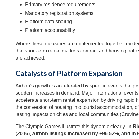
Primary residence requirements
Mandatory registration systems
Platform data sharing
Platform accountability
Where these measures are implemented together, evid
that short-term rental markets contract and housing polic
are achieved.
Catalysts of Platform Expansion
Airbnb’s growth is accelerated by specific events that g
sudden increases in demand. Major international events 
accelerate short-term rental expansion by driving rapid h
the conversion of housing into tourist accommodation, o
lasting impacts on cities and local communities (Cruvine
The Olympic Games illustrate this dynamic clearly.
In Ri
(2016), Airbnb listings increased by +96.52%, and in 