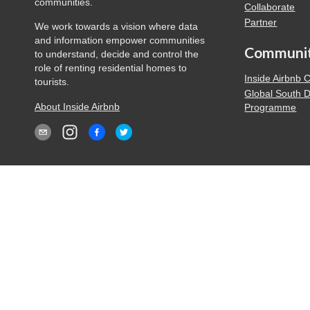
communities.
Collaborate
Partner
We work towards a vision where data
and information empower communities
Communi
to understand, decide and control the
role of renting residential homes to
Inside Airbnb
tourists.
Global South 
About Inside Airbnb
Programme