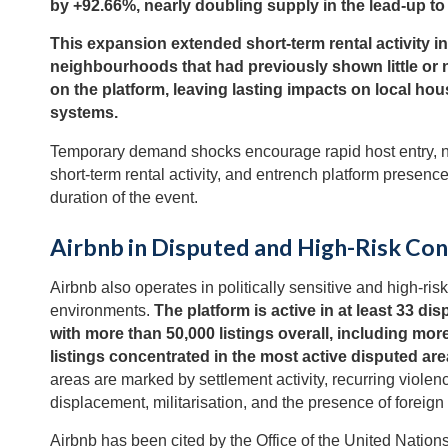
by +92.66%, nearly doubling supply in the lead-up t
This expansion extended short-term rental activity in
neighbourhoods that had previously shown little or
on the platform, leaving lasting impacts on local hou
systems.
Temporary demand shocks encourage rapid host entry, 
short-term rental activity, and entrench platform presen
duration of the event.
Airbnb in Disputed and High-Risk Co
Airbnb also operates in politically sensitive and high-risk
environments.
The platform is active in at least 33 di
with more than 50,000 listings overall, including mor
listings concentrated in the most active disputed are
areas are marked by settlement activity, recurring violen
displacement, militarisation, and the presence of foreign 
Airbnb has been cited by the Office of the United Nation