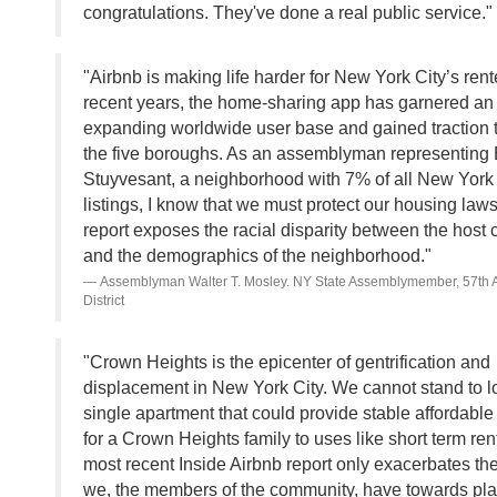
congratulations. They've done a real public service."
"Airbnb is making life harder for New York City’s rente
recent years, the home-sharing app has garnered an
expanding worldwide user base and gained traction 
the five boroughs. As an assemblyman representing 
Stuyvesant, a neighborhood with 7% of all New York 
listings, I know that we must protect our housing laws
report exposes the racial disparity between the host
and the demographics of the neighborhood."
Assemblyman Walter T. Mosley. NY State Assemblymember, 57th
District
"Crown Heights is the epicenter of gentrification and
displacement in New York City. We cannot stand to l
single apartment that could provide stable affordabl
for a Crown Heights family to uses like short term ren
most recent Inside Airbnb report only exacerbates the
we, the members of the community, have towards plat