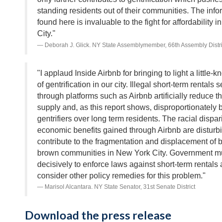
standing residents out of their communities. The info
found here is invaluable to the fight for affordability 
City."
Deborah J. Glick. NY State Assemblymember, 66th Assembly Distri
"I applaud Inside Airbnb for bringing to light a little-
of gentrification in our city. Illegal short-term rentals 
through platforms such as Airbnb artificially reduce 
supply and, as this report shows, disproportionately b
gentrifiers over long term residents. The racial dispari
economic benefits gained through Airbnb are disturb
contribute to the fragmentation and displacement of 
brown communities in New York City. Government mu
decisively to enforce laws against short-term rentals
consider other policy remedies for this problem."
Marisol Alcantara. NY State Senator, 31st Senate District
Download the press release