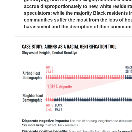
accrue disproportionately to new, white resident
speculators; while the majority Black residents i
communities suffer the most from the loss of ho
harassment and the disruption of their communit