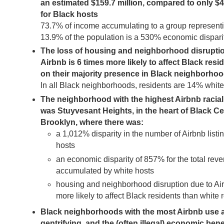
an estimated $159.7 million, compared to only $4
for Black hosts
73.7% of income accumulating to a group represent
13.9% of the population is a 530% economic dispari
The loss of housing and neighborhood disrupti
Airbnb is 6 times more likely to affect Black resi
on their majority presence in Black neighborho
In all Black neighborhoods, residents are 14% whit
The neighborhood with the highest Airbnb racial
was Stuyvesant Heights, in the heart of Black Ce
Brooklyn, where there was:
a 1,012% disparity in the number of Airbnb listi
hosts
an economic disparity of 857% for the total rev
accumulated by white hosts
housing and neighborhood disruption due to Ai
more likely to affect Black residents than white 
Black neighborhoods with the most Airbnb use ar
gentrifying, and the (often illegal) economic bene