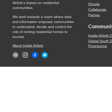
Airbnb's impact on residential
Donate
communities.
Collaborate
Partner
We work towards a vision where data
and information empower communities
Communi
to understand, decide and control the
role of renting residential homes to
Inside Airbnb
tourists.
Global South 
About Inside Airbnb
Programme