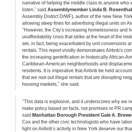
narrative of helping the middle class to anyone who
listen," said
Assemblymember Linda B. Rosenthal
Assembly District D/WF), author of the new New York
allowing steep fines for advertising illegal units on Ai
"However, the City's increasing homelessness and 
unaffordability crisis that strike at the heart of the mi
are, in fact, being exacerbated by unit conversions an
rentals. This report vividly demonstrates Airbnb's comp
the increasing gentrification in historically African-
Caribbean-American neighborhoods and displacement
residents. It is imperative that Airbnb be held accoun
that we root out illegal rentals that are disrupting n
housing markets," she said.
"This data is explosive, and it underscores why we n
make policy based on facts, not promises or PR cam
said
Manhattan Borough President Gale A. Brewe
Cox and the other civic technologists who have labo
light on Airbnb's activity in New York deserve our th