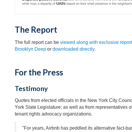
The Report
The full report can be
viewed along with exclusive report
Brooklyn Deep
or
downloaded directly
.
For the Press
Testimony
Quotes from elected officials in the New York City Coun
York State Legislature; as well as from representatives 
tenant rights advocacy organizations.
"For years, Airbnb has peddled its alternative fact-b