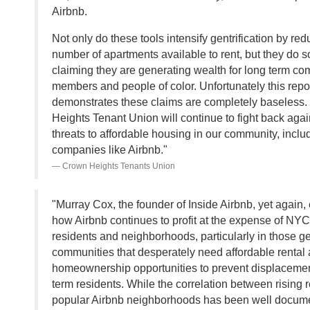
Airbnb.
Not only do these tools intensify gentrification by red
number of apartments available to rent, but they do s
claiming they are generating wealth for long term c
members and people of color. Unfortunately this repo
demonstrates these claims are completely baseless
Heights Tenant Union will continue to fight back again
threats to affordable housing in our community, inclu
companies like Airbnb."
Crown Heights Tenants Union
"Murray Cox, the founder of Inside Airbnb, yet again
how Airbnb continues to profit at the expense of NYC
residents and neighborhoods, particularly in those ge
communities that desperately need affordable rental
homeownership opportunities to prevent displacemen
term residents. While the correlation between rising 
popular Airbnb neighborhoods has been well docum