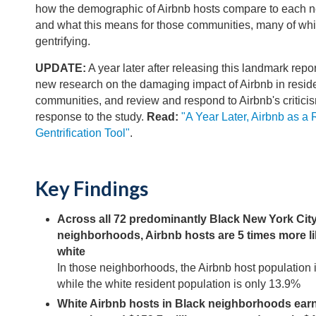
how the demographic of Airbnb hosts compare to each 
and what this means for those communities, many of whi
gentrifying.
UPDATE:
A year later after releasing this landmark repor
new research on the damaging impact of Airbnb in reside
communities, and review and respond to Airbnb's critici
response to the study.
Read:
"A Year Later, Airbnb as a 
Gentrification Tool"
.
Key Findings
Across all 72 predominantly Black New York Cit
neighborhoods, Airbnb hosts are 5 times more li
white
In those neighborhoods, the Airbnb host population 
while the white resident population is only 13.9%
White Airbnb hosts in Black neighborhoods earne