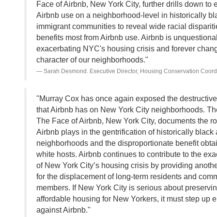
Face of Airbnb, New York City, further drills down to
Airbnb use on a neighborhood-level in historically b
immigrant communities to reveal wide racial disparit
benefits most from Airbnb use. Airbnb is unquestiona
exacerbating NYC's housing crisis and forever chang
character of our neighborhoods."
Sarah Desmond. Executive Director, Housing Conservation Coord
"Murray Cox has once again exposed the destructive
that Airbnb has on New York City neighborhoods. The
The Face of Airbnb, New York City, documents the rol
Airbnb plays in the gentrification of historically blac
neighborhoods and the disproportionate benefit obta
white hosts. Airbnb continues to contribute to the ex
of New York City’s housing crisis by providing anothe
for the displacement of long-term residents and com
members. If New York City is serious about preservi
affordable housing for New Yorkers, it must step up 
against Airbnb."