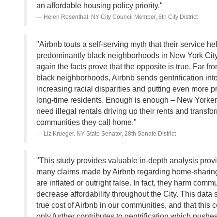
an affordable housing policy priority."
Helen Rosenthal. NY City Council Member, 6th City District
"Airbnb touts a self-serving myth that their service he
predominantly black neighborhoods in New York City
again the facts prove that the opposite is true. Far fr
black neighborhoods, Airbnb sends gentrification into
increasing racial disparities and putting even more 
long-time residents. Enough is enough – New Yorker
need illegal rentals driving up their rents and transfo
communities they call home."
Liz Krueger. NY State Senator, 28th Senate District
"This study provides valuable in-depth analysis provi
many claims made by Airbnb regarding home-sharing
are inflated or outright false. In fact, they harm comm
decrease affordability throughout the City. This data
true cost of Airbnb in our communities, and that this
only further contributes to gentrification which pushe