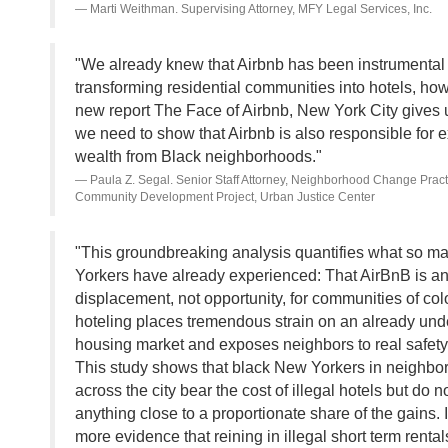
Marti Weithman. Supervising Attorney, MFY Legal Services, Inc.
"We already knew that Airbnb has been instrumental 
transforming residential communities into hotels, ho
new report The Face of Airbnb, New York City gives 
we need to show that Airbnb is also responsible for e
wealth from Black neighborhoods."
Paula Z. Segal. Senior Staff Attorney, Neighborhood Change Practi
Community Development Project, Urban Justice Center
"This groundbreaking analysis quantifies what so 
Yorkers have already experienced: That AirBnB is an
displacement, not opportunity, for communities of color
hoteling places tremendous strain on an already und
housing market and exposes neighbors to real safety
This study shows that black New Yorkers in neighb
across the city bear the cost of illegal hotels but do n
anything close to a proportionate share of the gains. I
more evidence that reining in illegal short term renta