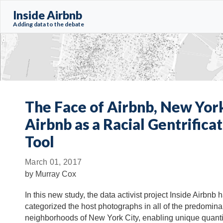
Inside Airbnb
Adding data to the debate
The Face of Airbnb, New York
Airbnb as a Racial Gentrifica
Tool
March 01, 2017
by
Murray Cox
In this new study, the data activist project Inside Airbnb h
categorized the host photographs in all of the predomina
neighborhoods of New York City, enabling unique quanti