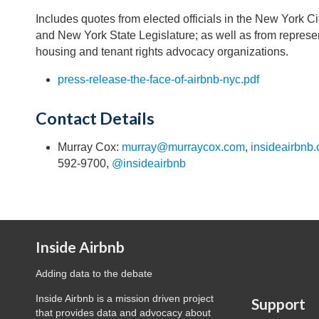
Includes quotes from elected officials in the New York C
and New York State Legislature; as well as from represen
housing and tenant rights advocacy organizations.
press-release-the-face-of-airbnb-nyc.pdf
Contact Details
Murray Cox:
murray@murraycox.com
,
insideairbnb
592-9700,
@insideairbnb
Inside Airbnb
Adding data to the debate
Inside Airbnb is a mission driven project
Support
that provides data and advocacy about